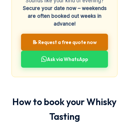
Sounds like your kind of evening?
Secure your date now – weekends
are often booked out weeks in
advance!
📝 Request a free quote now
Ask via WhatsApp
How to book your Whisky
Tasting