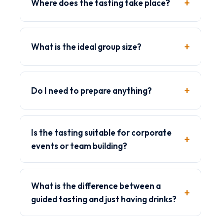
Where does the tasting take place?
What is the ideal group size?
Do I need to prepare anything?
Is the tasting suitable for corporate
events or team building?
What is the difference between a
guided tasting and just having drinks?