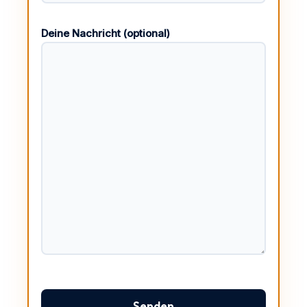
Deine Nachricht (optional)