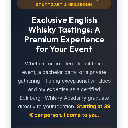
STUTTGART & HEILBRONN
Exclusive English
Whisky Tastings: A
Premium Experience
for Your Event
Whether for an international team
event, a bachelor party, or a private
gathering – I bring exceptional whiskies
and my expertise as a certified
Edinburgh Whisky Academy graduate
directly to your location.
Starting at 39
€ per person. I come to you.