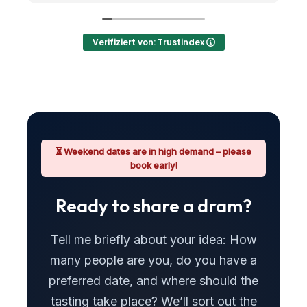
gestellt
Verifiziert von: Trustindex
⏳ Weekend dates are in high demand – please
book early!
Ready to share a dram?
Tell me briefly about your idea: How
many people are you, do you have a
preferred date, and where should the
tasting take place? We’ll sort out the