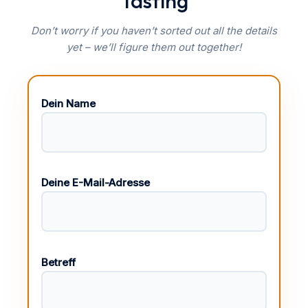
Tasting
Don’t worry if you haven’t sorted out all the details
yet – we’ll figure them out together!
Dein Name
Deine E-Mail-Adresse
Betreff