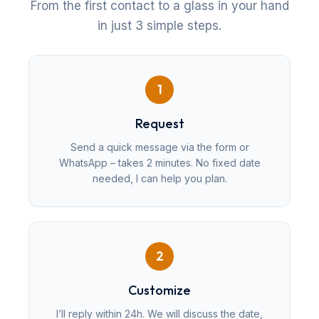
From the first contact to a glass in your hand
in just 3 simple steps.
1
Request
Send a quick message via the form or
WhatsApp – takes 2 minutes. No fixed date
needed, I can help you plan.
2
Customize
I’ll reply within 24h. We will discuss the date,