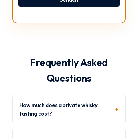
Bitte lasse dieses Feld leer.
Frequently Asked
Questions
How much does a private whisky
tasting cost?