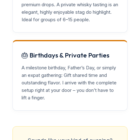
premium drops. A private whisky tasting is an
elegant, highly enjoyable stag do highlight.
Ideal for groups of 6–15 people.
🎂 Birthdays & Private Parties
A milestone birthday, Father’s Day, or simply
an expat gathering: Gift shared time and
outstanding flavor. I arrive with the complete
setup right at your door – you don’t have to
lift a finger.