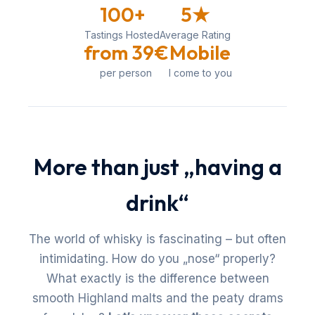
100+
5★
Tastings Hosted
Average Rating
from 39€
Mobile
per person
I come to you
More than just „having a
drink“
The world of whisky is fascinating – but often
intimidating. How do you „nose“ properly?
What exactly is the difference between
smooth Highland malts and the peaty drams