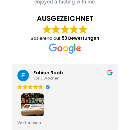
enjoyed a tasting with me.
AUSGEZEICHNET
Basierend auf
53 Bewertungen
Fabian Raab
vor 3 Wochen
Sehr interessant
Weiterlesen
Und gute Biere zur Probe zur Verfügung