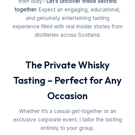
from Islay?
Let’s uncover these secrets
together.
Expect an engaging, educational,
and genuinely entertaining tasting
experience filled with real insider stories from
distilleries across Scotland.
The Private Whisky
Tasting – Perfect for Any
Occasion
Whether it’s a casual get-together or an
exclusive corporate event, I tailor the tasting
entirely to your group.