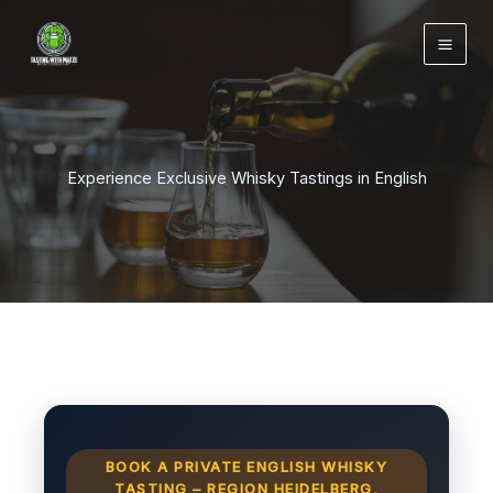
Zum
Inhalt
springen
Experience Exclusive Whisky Tastings in English
BOOK A PRIVATE ENGLISH WHISKY
TASTING – REGION HEIDELBERG,