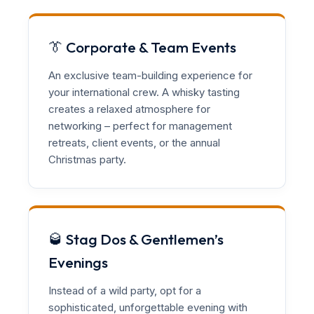
👔 Corporate & Team Events
An exclusive team-building experience for
your international crew. A whisky tasting
creates a relaxed atmosphere for
networking – perfect for management
retreats, client events, or the annual
Christmas party.
🥃 Stag Dos & Gentlemen’s
Evenings
Instead of a wild party, opt for a
sophisticated, unforgettable evening with