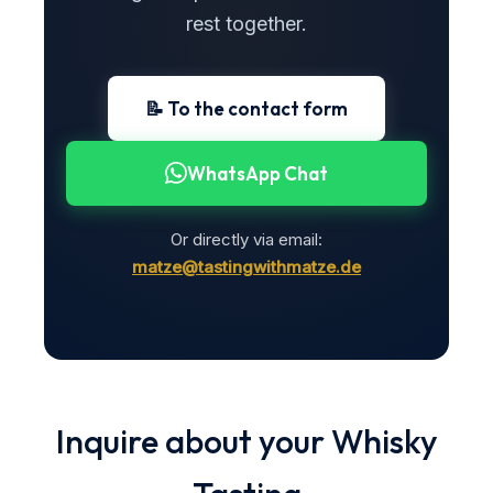
rest together.
📝 To the contact form
WhatsApp Chat
Or directly via email:
matze@tastingwithmatze.de
Inquire about your Whisky