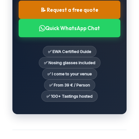
📝 Request a free quote
Quick WhatsApp Chat
✅ EWA Certified Guide
✅ Nosing glasses included
✅ I come to your venue
✅ From 39 € / Person
✅ 100+ Tastings hosted