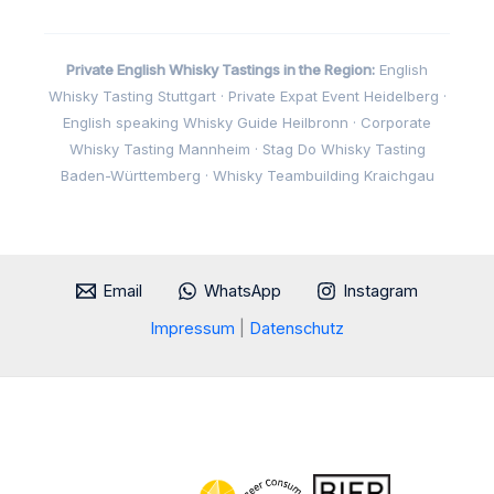
Private English Whisky Tastings in the Region:
English
Whisky Tasting Stuttgart · Private Expat Event Heidelberg ·
English speaking Whisky Guide Heilbronn · Corporate
Whisky Tasting Mannheim · Stag Do Whisky Tasting
Baden-Württemberg · Whisky Teambuilding Kraichgau
Email
WhatsApp
Instagram
Impressum
|
Datenschutz