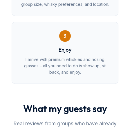
group size, whisky preferences, and location.
3
Enjoy
I arrive with premium whiskies and nosing
glasses – all you need to do is show up, sit
back, and enjoy.
What my guests say
Real reviews from groups who have already